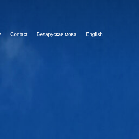
y
Contact
Беларуская мова
English