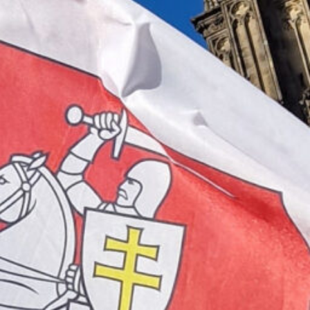
RUS gUG