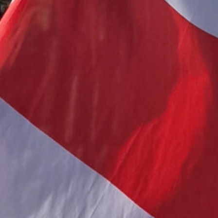
FREEDOM
Public Association of Belarusians in 