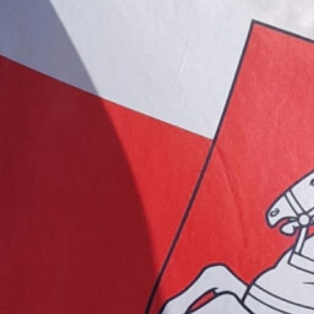
 for BELA
Germany