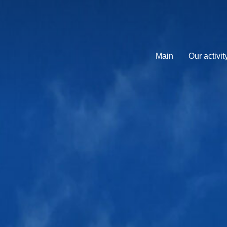
Main
Our activit